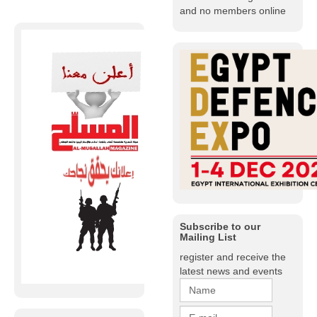
and no members online
Subscribe to our
Mailing List
register and receive the
latest news and events