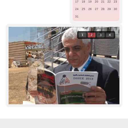
17
18
19
20
21
22
23
24
25
26
27
28
29
30
31
1
2
3
4