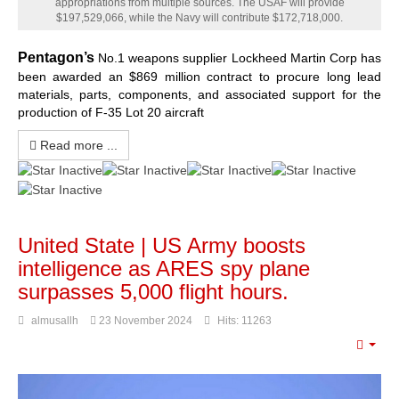
appropriations from multiple sources. The USAF will provide
$197,529,066, while the Navy will contribute $172,718,000.
Pentagon’s
No.1 weapons supplier Lockheed Martin Corp has
been awarded an $869 million contract to procure long lead
materials, parts, components, and associated support for the
production of F-35 Lot 20 aircraft
Read more ...
United State | US Army boosts
intelligence as ARES spy plane
surpasses 5,000 flight hours.
almusallh
23 November 2024
Hits: 11263
Emp