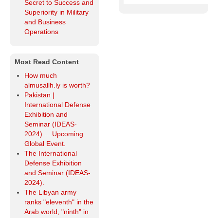
Secret to Success and
Superiority in Military
and Business
Operations
Most Read Content
How much
almusallh.ly is worth?
Pakistan |
International Defense
Exhibition and
Seminar (IDEAS-
2024) ... Upcoming
Global Event.
The International
Defense Exhibition
and Seminar (IDEAS-
2024).
The Libyan army
ranks "eleventh" in the
Arab world, "ninth" in