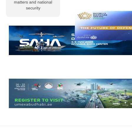
profound sorrow
matters and national
and grief, Al-
security
Musallah
Magazine
extends its
condolences to
the Libyan
people and to
members of the
armed…
Read more