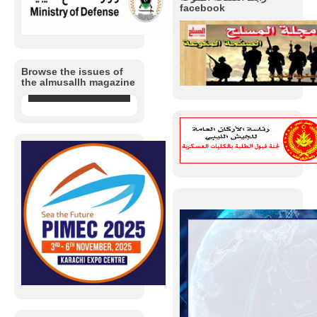
facebook
Browse the issues of
the almusallh magazine