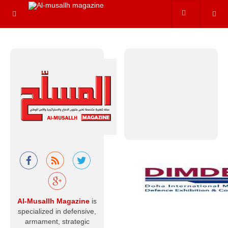
hydrogen
variants. In reality,
however, nuclear
energy
Read more
Al-Musallah
Mourns the
Chief of the
General Staff
of the Libyan
Army and His
Companions
With hearts that
Al-Musallh Magazine
is
believe in God’s
specialized in defensive,
decree and
destiny, and with
armament, strategic