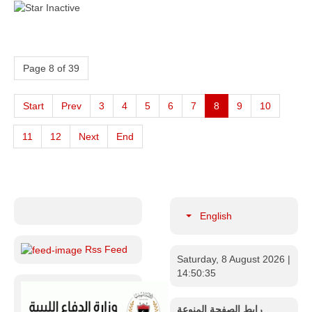
Page 8 of 39
Start
Prev
3
4
5
6
7
8
9
10
11
12
Next
End
English
Rss Feed
Saturday, 8 August 2026
|
14:50:36
رابط الصفحة المنوعة