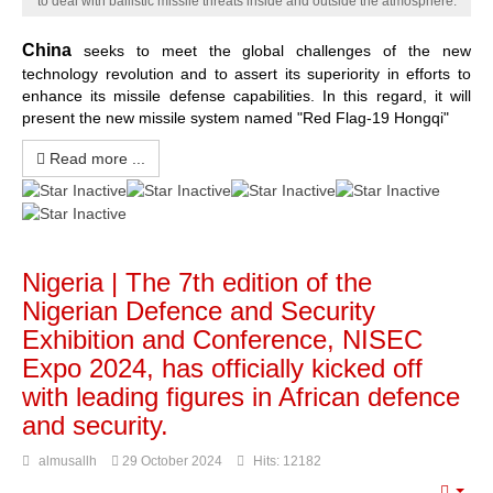
to deal with ballistic missile threats inside and outside the atmosphere.
China
seeks to meet the global challenges of the new
technology revolution and to assert its superiority in efforts to
enhance its missile defense capabilities. In this regard, it will
present the new missile system named "Red Flag-19 Hongqi"
Read more ...
Nigeria | The 7th edition of the
Nigerian Defence and Security
Exhibition and Conference, NISEC
Expo 2024, has officially kicked off
with leading figures in African defence
and security.
almusallh
29 October 2024
Hits: 12182