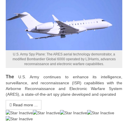
U.S. Army Spy Plane: The ARES aerial technology demonstrator, a
modified Bombardier Global 6000 operated by L3Harris, advances
reconnaissance and electronic warfare capabilities.
The
U.S. Army continues to enhance its intelligence,
surveillance, and reconnaissance (ISR) capabilities with the
Airborne Reconnaissance and Electronic Warfare System
(ARES), a state-of-the-art spy plane developed and operated
Read more ...