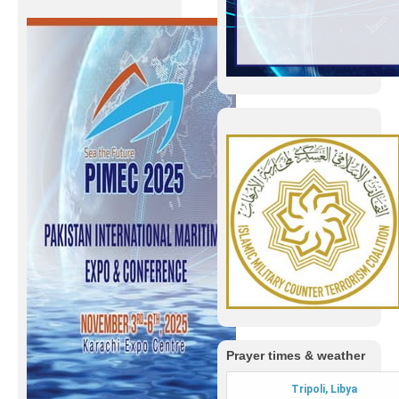
Prayer times & weather