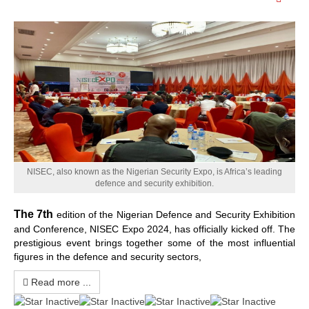
Emp
NISEC, also known as the Nigerian Security Expo, is Africa’s leading
defence and security exhibition.
The
7th
edition of the Nigerian Defence and Security Exhibition
and Conference, NISEC Expo 2024, has officially kicked off. The
prestigious event brings together some of the most influential
figures in the defence and security sectors,
Read more ...