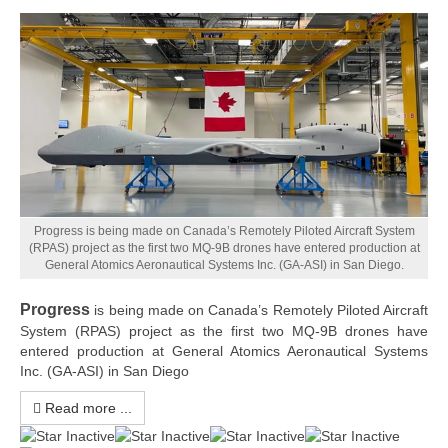
Progress is being made on Canada’s Remotely Piloted Aircraft System
(RPAS) project as the first two MQ-9B drones have entered production at
General Atomics Aeronautical Systems Inc. (GA-ASI) in San Diego.
Progress
is being made on Canada’s Remotely Piloted Aircraft
System (RPAS) project as the first two MQ-9B drones have
entered production at General Atomics Aeronautical Systems
Inc. (GA-ASI) in San Diego
Read more ...