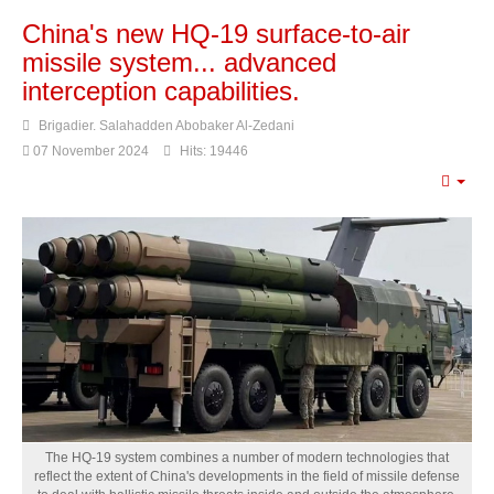
China's new HQ-19 surface-to-air
missile system... advanced
interception capabilities.
Brigadier. Salahadden Abobaker Al-Zedani
07 November 2024
Hits: 19446
Emp
The HQ-19 system combines a number of modern technologies that
reflect the extent of China's developments in the field of missile defense