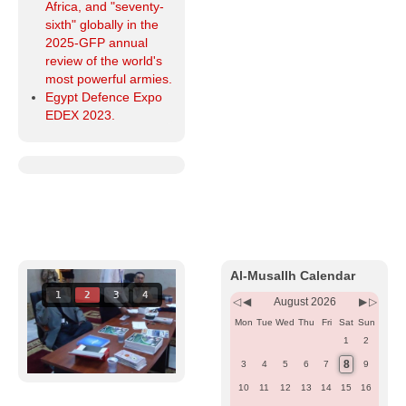
Africa, and "seventy-
sixth" globally in the
2025-GFP annual
review of the world's
most powerful armies.
Egypt Defence Expo
EDEX 2023.
Previous
Previous
Next
Next
Year
Month
Month
Year
Al-Musallh Calendar
1
2
3
4
August 2026
Mon
Tue
Wed
Thu
Fri
Sat
Sun
1
2
8
3
4
5
6
7
9
10
11
12
13
14
15
16