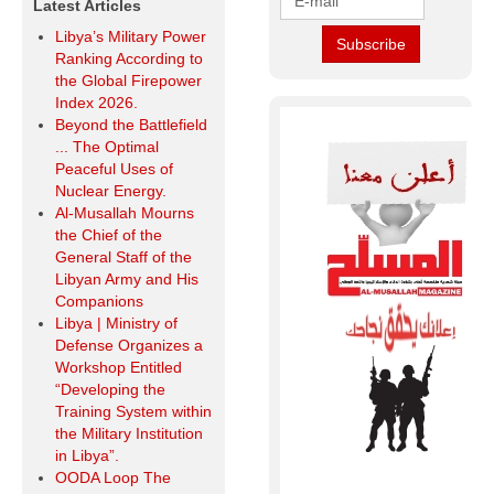
Latest Articles
Libya’s Military Power
Ranking According to
the Global Firepower
Index 2026.
Beyond the Battlefield
... The Optimal
Peaceful Uses of
Nuclear Energy.
Al-Musallah Mourns
the Chief of the
General Staff of the
Libyan Army and His
Companions
Libya | Ministry of
Defense Organizes a
Workshop Entitled
“Developing the
Training System within
the Military Institution
in Libya”.
OODA Loop The