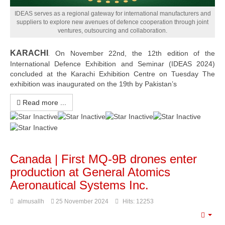
Read more
IDEAS serves as a regional gateway for international manufacturers and
suppliers to explore new avenues of defence cooperation through joint
ventures, outsourcing and collaboration.
KARACHI
On November 22nd, the 12th edition of the
.
International Defence Exhibition and Seminar (IDEAS 2024)
concluded at the Karachi Exhibition Centre on Tuesday The
exhibition was inaugurated on the 19th by Pakistan’s
Read more ...
Canada | First MQ-9B drones enter
production at General Atomics
Aeronautical Systems Inc.
almusallh
25 November 2024
Hits: 12253
Emp