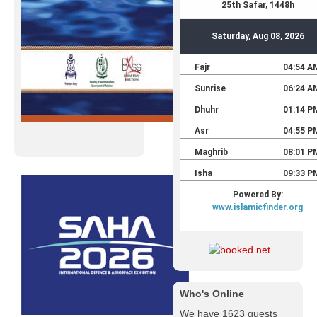
Who's Online
We have 1623 guests