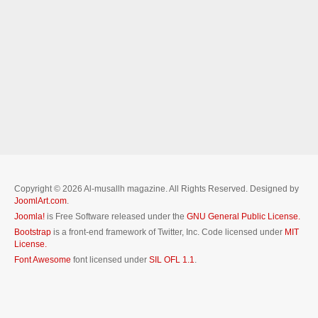
Copyright © 2026 Al-musallh magazine. All Rights Reserved. Designed by
JoomlArt.com
.
Joomla!
is Free Software released under the
GNU General Public License.
Bootstrap
is a front-end framework of Twitter, Inc. Code licensed under
MIT
License.
Font Awesome
font licensed under
SIL OFL 1.1
.