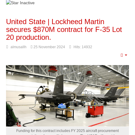
United State | Lockheed Martin
secures $870M contract for F-35 Lot
20 production.
almusallh
25 November 2024
Hits: 14932
Emp
Funding for this contract includes FY 2025 aircraft procurement