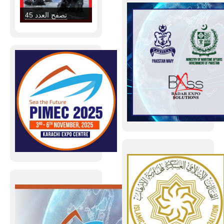
military institution
and enhancing its
تصفح العدد 45
readiness, the
Ministry of…
Read more