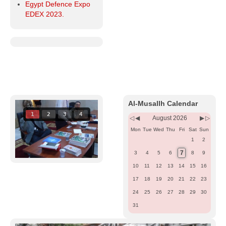
Egypt Defence Expo
EDEX 2023.
Previous
Previous
Next
Next
Year
Month
Month
Year
Al-Musallh Calendar
1
2
3
4
August 2026
Mon
Tue
Wed
Thu
Fri
Sat
Sun
1
2
7
3
4
5
6
8
9
10
11
12
13
14
15
16
17
18
19
20
21
22
23
24
25
26
27
28
29
30
31