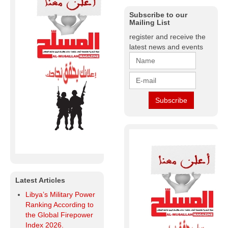
Subscribe to our
Mailing List
register and receive the
latest news and events
Latest Articles
Libya’s Military Power
Ranking According to
the Global Firepower
Index 2026.