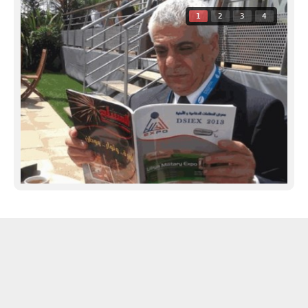
1
2
3
4