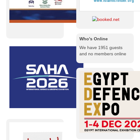
Who's Online
We have 1951 guests
and no members online