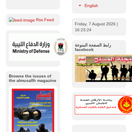
English
Rss Feed
Friday, 7 August 2026
|
Libya |
16:23:24
Ministry of
Defense
Organizes a
رابط الصفحة المنوعة
Workshop
facebook
Entitled
“Developing
the Training
System within
the Military
Browse the issues of
Institution in
the almusallh magazine
Libya”.
In line with the
strategic
objectives of the
Ministry of
Defense of the
Government of
National Unity,
aimed at
developing the