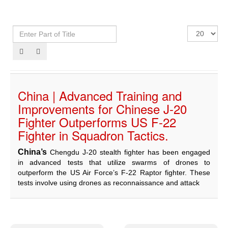
With hearts that
believe in God’s
decree and
Enter
Display
destiny, and with
Part
#
profound sorrow
of
and grief, Al-
Title
Musallah
Magazine
extends its
condolences to
China | Advanced Training and
the Libyan
Improvements for Chinese J-20
people and to
members of the
Fighter Outperforms US F-22
armed…
Fighter in Squadron Tactics.
Read more
China’s
Chengdu J-20 stealth fighter has been engaged
in advanced tests that utilize swarms of drones to
outperform the US Air Force’s F-22 Raptor fighter. These
tests involve using drones as reconnaissance and attack