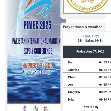
Prayer times & weather