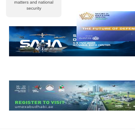
matters and national
particularly
security
nuclear weapons
in their atomic,
neutron, and
hydrogen
variants. In reality,
however, nuclear
energy
Read more
Al-Musallah
Mourns the
Chief of the
General Staff
of the Libyan
Army and His
Companions