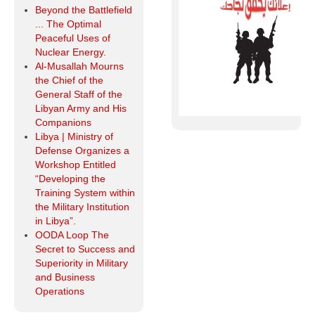
Beyond the Battlefield
... The Optimal
Peaceful Uses of
Nuclear Energy.
Al-Musallah Mourns
the Chief of the
General Staff of the
Libyan Army and His
Companions
Libya | Ministry of
Defense Organizes a
Workshop Entitled
“Developing the
Training System within
the Military Institution
in Libya”.
OODA Loop The
Secret to Success and
Superiority in Military
and Business
Operations