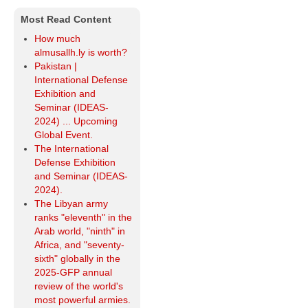
Most Read Content
How much
almusallh.ly is worth?
Pakistan |
International Defense
Exhibition and
Seminar (IDEAS-
2024) ... Upcoming
Global Event.
The International
Defense Exhibition
and Seminar (IDEAS-
2024).
The Libyan army
ranks "eleventh" in the
Arab world, "ninth" in
Africa, and "seventy-
sixth" globally in the
2025-GFP annual
review of the world's
most powerful armies.