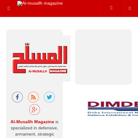
of the most
prominent and
precise
internationally…
Read more
Beyond the
Battlefield ...
The Optimal
Peaceful Uses
of Nuclear
Energy.
When nuclear
energy is
mentioned, the
Al-Musallh Magazine
is
first concept that
comes to mind is
specialized in defensive,
usually mass
armament, strategic
destruction—