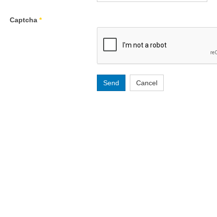
Captcha
*
Send
Cancel