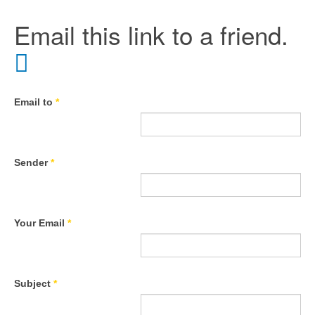
Email this link to a friend.
Email to
*
Sender
*
Your Email
*
Subject
*