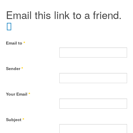
Email this link to a friend.
Email to
*
Sender
*
Your Email
*
Subject
*