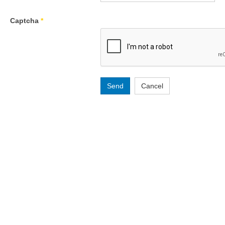
Captcha
*
Send
Cancel